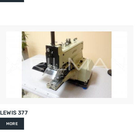
LEWIS 377
MORE