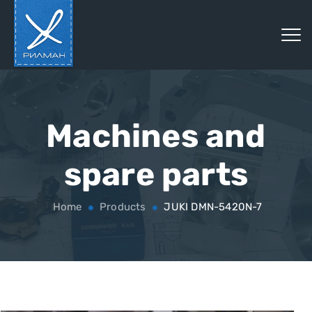
Machines and
spare parts
Home
Products
JUKI DMN-5420N-7