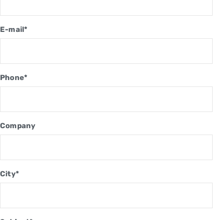
E-mail*
Phone*
Company
City*