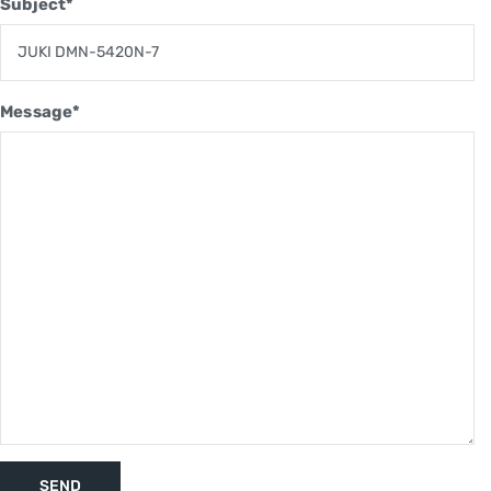
Subject*
Message*