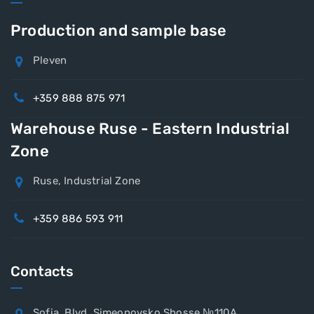
Production and sample base
Pleven
+359 888 875 971
Warehouse Ruse - Eastern Industrial
Zone
Ruse, Industrial Zone
+359 886 593 911
Contacts
Sofia, Blvd. Simeonovsko Shosse №110A