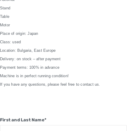
Stand
Table
Motor
Place of origin: Japan
Class: used
Location: Bulgaria, East Europe
Delivery: on stock – after payment
Payment terms: 100% in advance
Machine is in perfect running condition!
If you have any questions, please feel free to contact us.
First and Last Name*