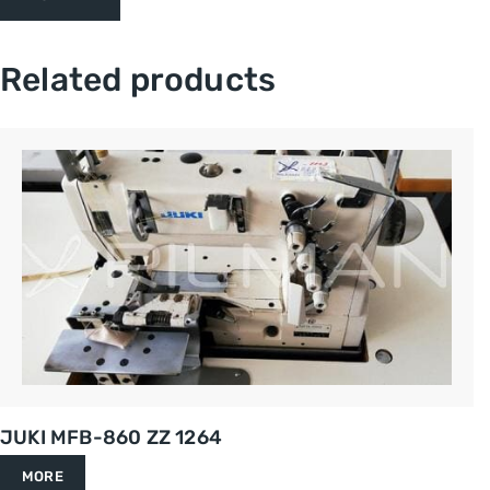
Related products
JUKI MFB-860 ZZ 1264
MORE