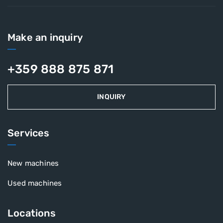
Make an inquiry
+359 888 875 871
INQUIRY
Services
New machines
Used machines
Locations