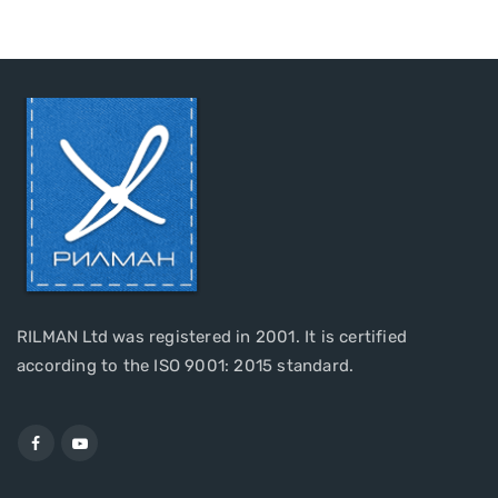
RILMAN Ltd was registered in 2001. It is certified
according to the ISO 9001: 2015 standard.