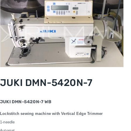
JUKI DMN-5420N-7
JUKI DMN-5420N-7 WB
Lockstitch sewing machine with Vertical Edge Trimmer
1-needle
Automat