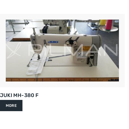
JUKI MH-380 F
MORE