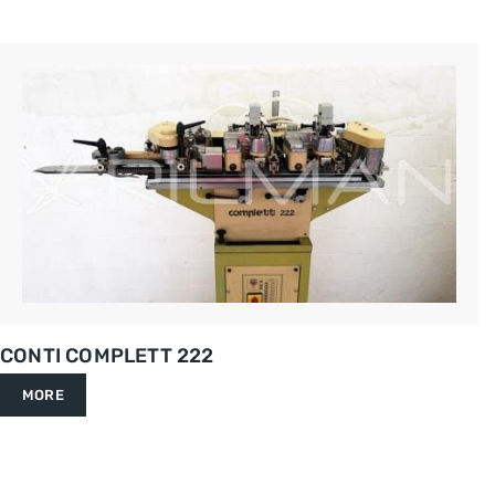
CONTI COMPLETT 222
MORE