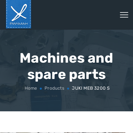
Machines and
spare parts
Home
Products
JUKI MEB 3200 S