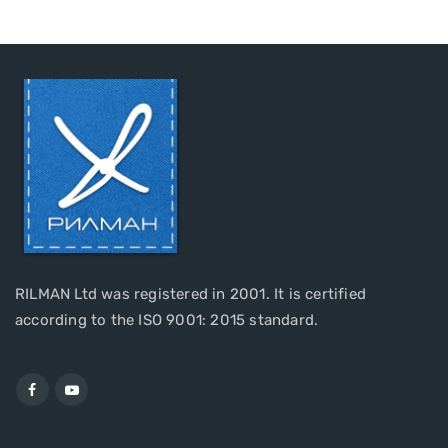
RILMAN Ltd was registered in 2001. It is certified
according to the ISO 9001: 2015 standard.