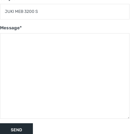
Message*