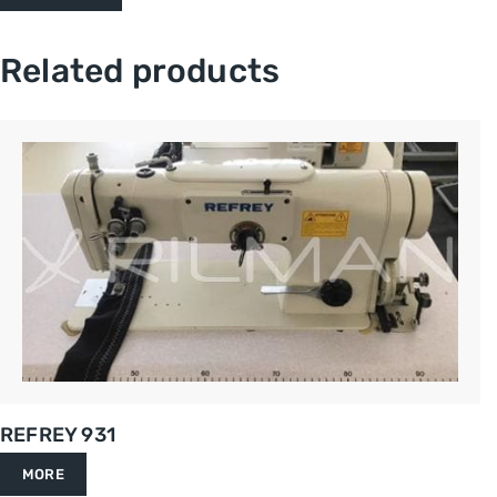
Related products
REFREY 931
MORE