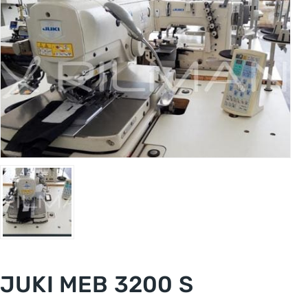
JUKI MEB 3200 S