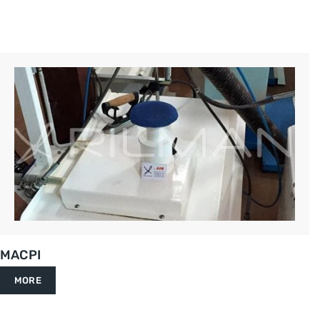
MACPI
MORE