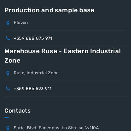
Production and sample base
Pleven
+359 888 875 971
Warehouse Ruse - Eastern Industrial
Zone
Ruse, Industrial Zone
+359 886 593 911
Contacts
Sofia, Blvd. Simeonovsko Shosse №110A