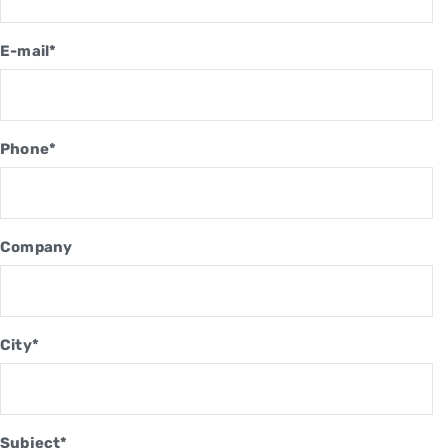
E-mail*
Phone*
Company
City*
Subject*