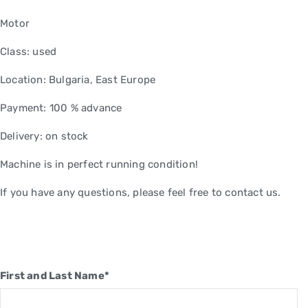
Motor
Class: used
Location: Bulgaria, East Europe
Payment: 100 % advance
Delivery: on stock
Machine is in perfect running condition!
If you have any questions, please feel free to contact us.
First and Last Name*