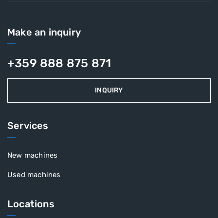
Make an inquiry
+359 888 875 871
INQUIRY
Services
New machines
Used machines
Locations