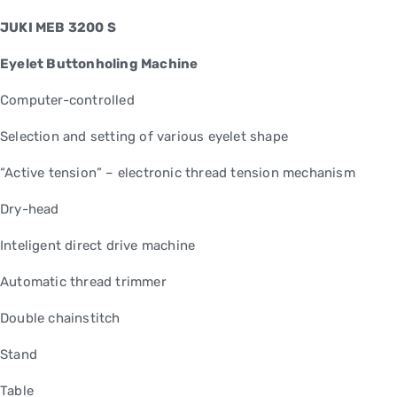
JUKI MEB 3200 S
Eyelet Buttonholing Machine
Computer-controlled
Selection and setting of various eyelet shape
“Active tension” – electronic thread tension mechanism
Dry-head
Inteligent direct drive machine
Automatic thread trimmer
Double chainstitch
Stand
Table