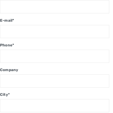
E-mail*
Phone*
Company
City*