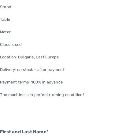
Stand
Table
Motor
Class: used
Location: Bulgaria, East Europe
Delivery: on stock – after payment
Payment terms: 100% in advance
The machine is in perfect running condition!
First and Last Name*