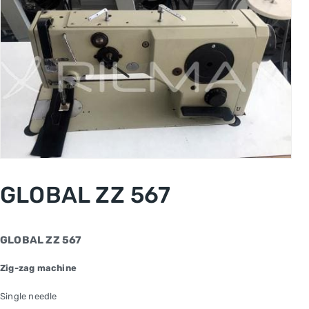
GLOBAL ZZ 567
GLOBAL ZZ 567
Zig-zag machine
Single needle