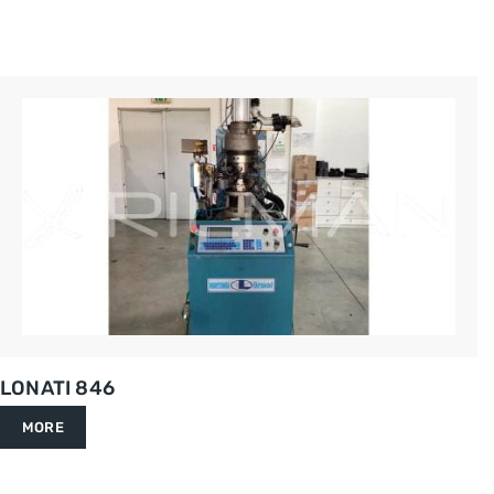
LONATI 846
MORE