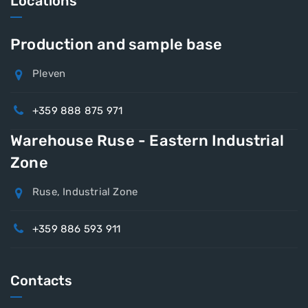
Locations
Production and sample base
Pleven
+359 888 875 971
Warehouse Ruse - Eastern Industrial
Zone
Ruse, Industrial Zone
+359 886 593 911
Contacts