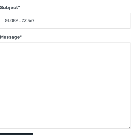
Subject*
Message*