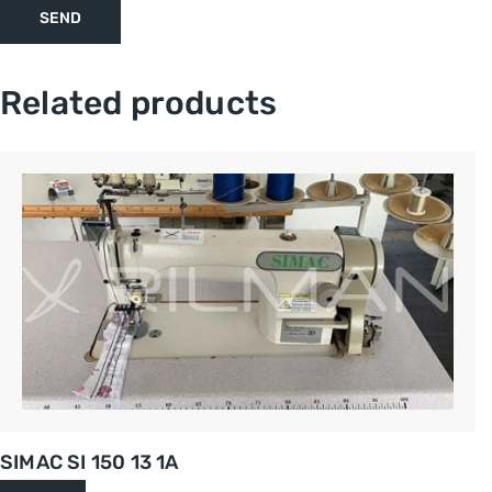
Related products
SIMAC SI 150 13 1A