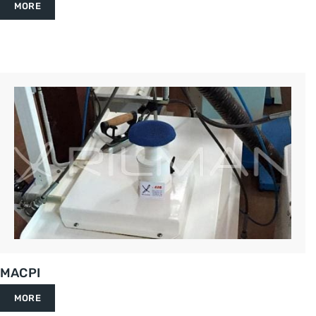
MORE
MACPI
MORE