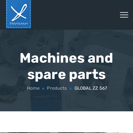
Machines and
spare parts
Home
Products
GLOBAL ZZ 567