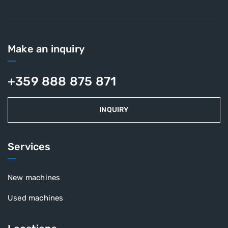
Make an inquiry
+359 888 875 871
INQUIRY
Services
New machines
Used machines