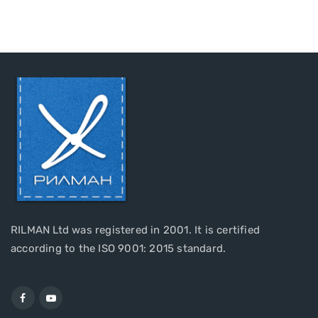
RILMAN Ltd was registered in 2001. It is certified
according to the ISO 9001: 2015 standard.