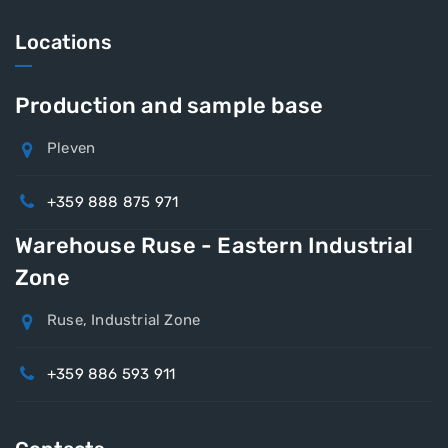
Locations
Production and sample base
Pleven
+359 888 875 971
Warehouse Ruse - Eastern Industrial
Zone
Ruse, Industrial Zone
+359 886 593 911