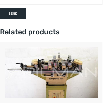
Related products