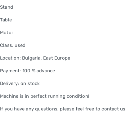
Stand
Table
Motor
Class: used
Location: Bulgaria, East Europe
Payment: 100 % advance
Delivery: on stock
Machine is in perfect running condition!
If you have any questions, please feel free to contact us.