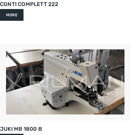
CONTI COMPLETT 222
MORE
JUKI MB 1800 B