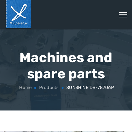
Machines and
spare parts
Home
Products
SUNSHINE DB-78706P