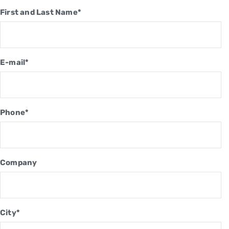
First and Last Name*
E-mail*
Phone*
Company
City*