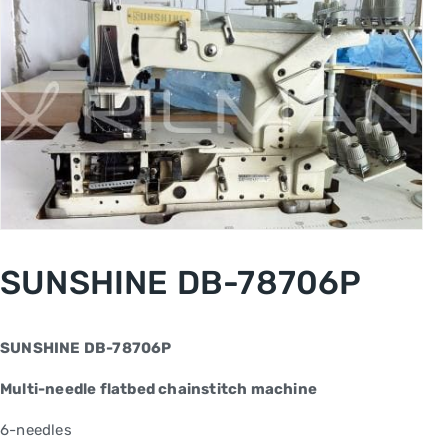
SUNSHINE DB-78706P
SUNSHINE DB-78706P
Multi-needle flatbed chainstitch machine
6-needles