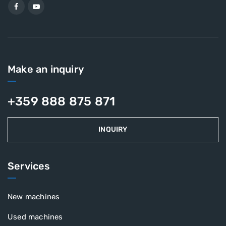
Make an inquiry
+359 888 875 871
INQUIRY
Services
New machines
Used machines