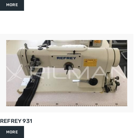
MORE
REFREY 931
MORE