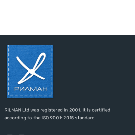
RILMAN Ltd was registered in 2001. It is certified
according to the ISO 9001: 2015 standard.