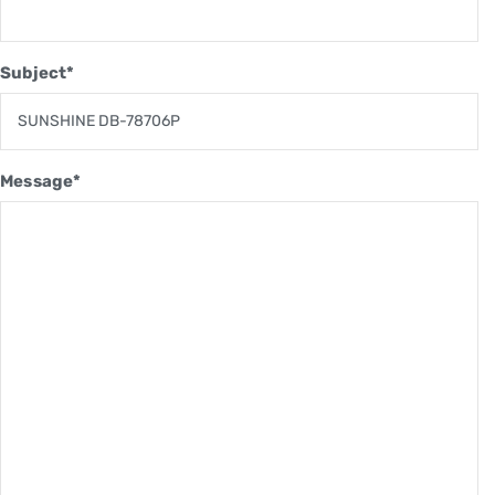
Subject*
Message*