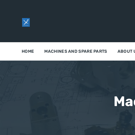
HOME
MACHINES AND SPARE PARTS
ABOUT 
Ma