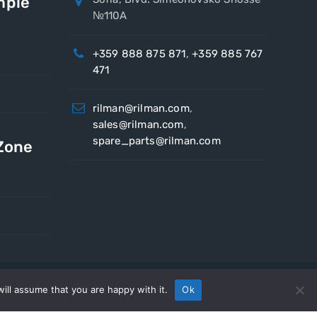
mple
№110A
+359 888 875 871
,
+359 885 767
471
rilman@rilman.com
,
sales@rilman.com
,
spare_parts@rilman.com
 Zone
ill assume that you are happy with it.
Ok