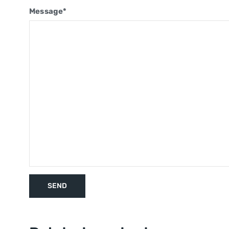
Message*