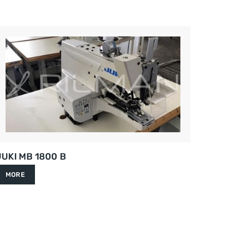
JUKI MB 1800 B
MORE