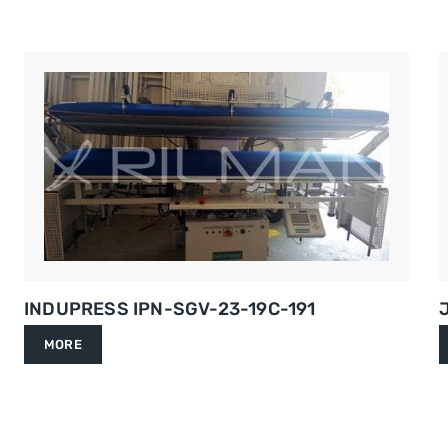
INDUPRESS IPN-SGV-23-19C-191
MORE