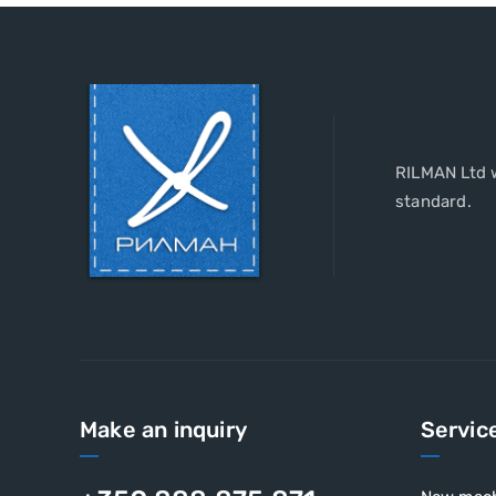
RILMAN Ltd w
standard.
Make an inquiry
Servic