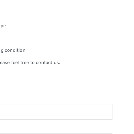
ope
ng condition!
ease feel free to contact us.