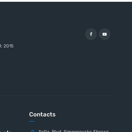
1: 2015
Contacts
Sofia, Blvd. Simeonovsko Shosse