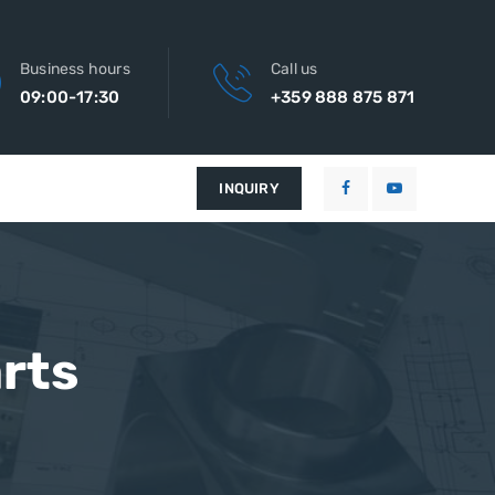
Business hours
Call us
09:00-17:30
+359 888 875 871
INQUIRY
rts