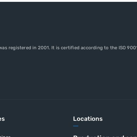
as registered in 2001. It is certified according to the ISO 900
es
Locations