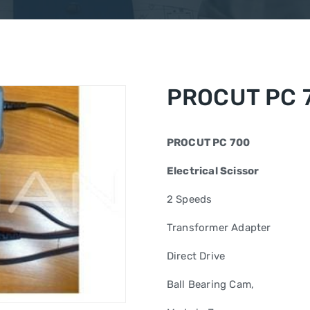
PROCUT PC 
PROCUT PC 700
Electrical Scissor
2 Speeds
Transformer Adapter
Direct Drive
Ball Bearing Cam,