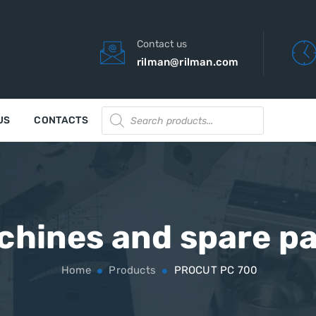
Contact us
rilman@rilman.com
Products
US
CONTACTS
search
chines and spare pa
Home
Products
PROCUT PC 700