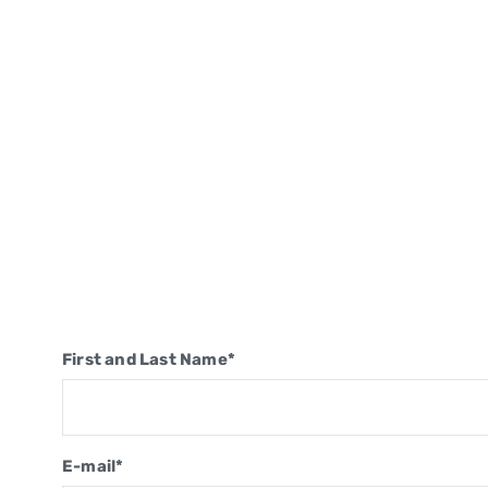
First and Last Name*
E-mail*