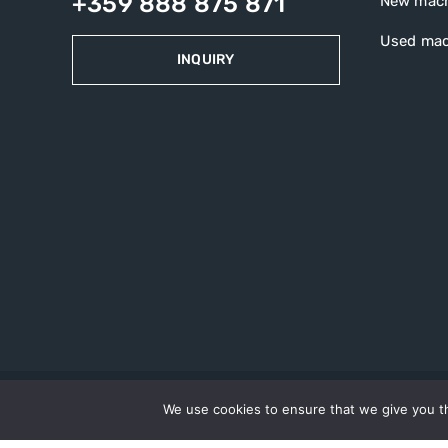
+359 888 875 871
New mac
Used mac
INQUIRY
We use cookies to ensure that we give you th