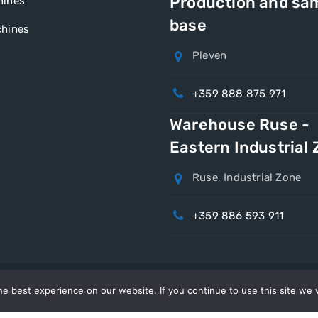
Production and sa
hines
base
hines
Pleven
+359 888 875 971
Warehouse Ruse -
Eastern Industrial
Ruse, Industrial Zone
+359 886 593 911
e best experience on our website. If you continue to use this site we w