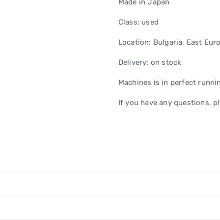
Made in Japan
Class: used
Location: Bulgaria, East Eur
Delivery: on stock
Machines is in perfect runni
If you have any questions, pl