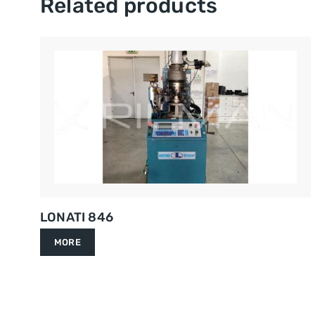
Related products
LONATI 846
MORE