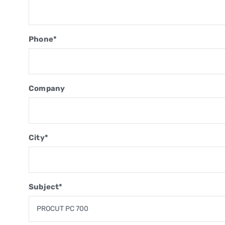
Phone*
Company
City*
Subject*