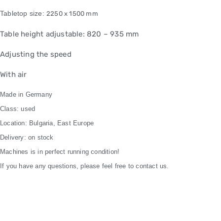
Tabletop size:
2250 x 1500 mm
Table height adjustable: 820 – 935 mm
Adjusting the speed
With air
Made in Germany
Class: used
Location: Bulgaria, East Europe
Delivery: on stock
Machines is in perfect running condition!
If you have any questions, please feel free to contact us.