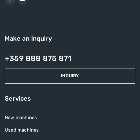
Make an inquiry
+359 888 875 871
INQUIRY
Services
New machines
Used machines