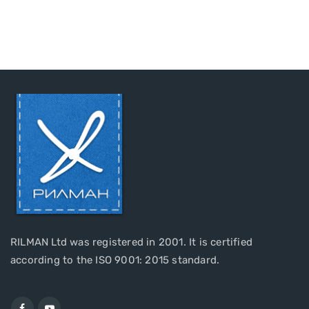
RILMAN Ltd was registered in 2001. It is certified
according to the ISO 9001: 2015 standard.