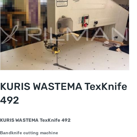
KURIS WASTEMA TexKnife
492
KURIS WASTEMA
TexKnife 492
Bandknife cutting machine