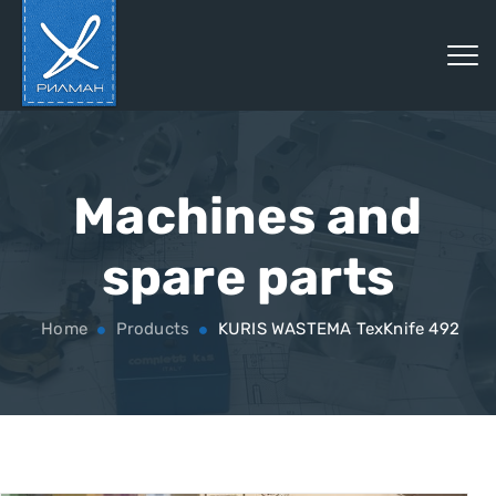
Machines and
spare parts
Home
Products
KURIS WASTEMA TexKnife 492