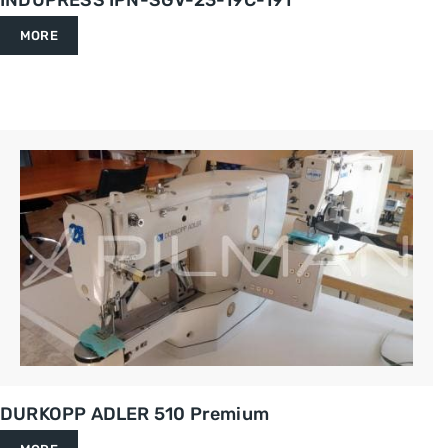
INDUPRESS IPN-SGV-23-19C-191
MORE
DURKOPP ADLER 510 Premium