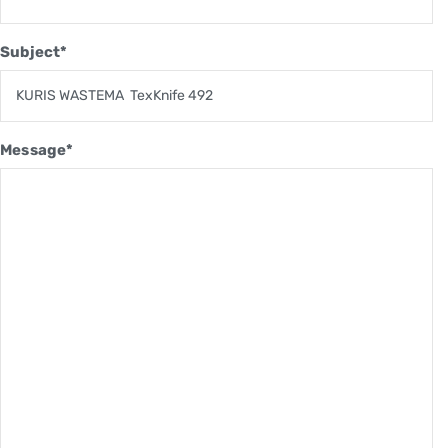
Subject*
Message*