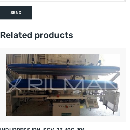
Related products