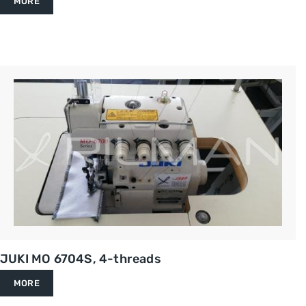
MORE
JUKI MO 6704S, 4-threads
MORE