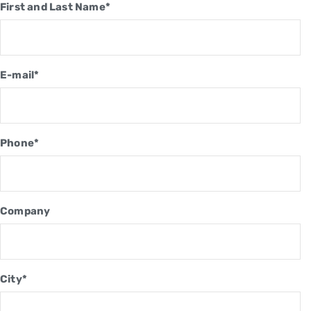
First and Last Name*
E-mail*
Phone*
Company
City*