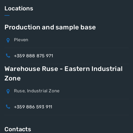
Locations
Production and sample base
Pleven
+359 888 875 971
Warehouse Ruse - Eastern Industrial
Zone
Ruse, Industrial Zone
+359 886 593 911
Contacts