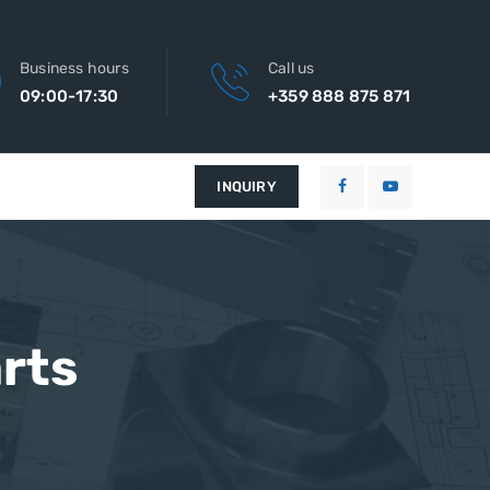
Business hours
Call us
09:00-17:30
+359 888 875 871
INQUIRY
rts