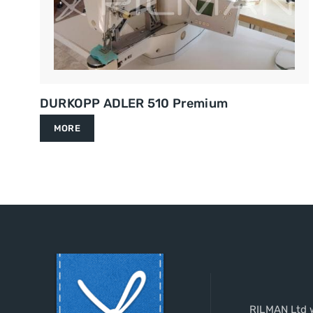
DURKOPP ADLER 510 Premium
MORE
RILMAN Ltd w