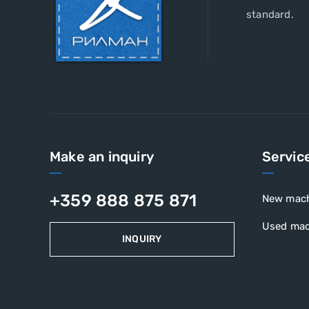
standard.
Make an inquiry
Servic
+359 888 875 871
New mac
Used mac
INQUIRY