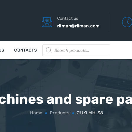
Contact us
rilman@rilman.com
Products
US
CONTACTS
search
chines and spare pa
Home
Products
JUKI MH-38