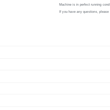
Machine is in perfect running condi
If you have any questions, please f