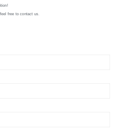
tion!
eel free to contact us.