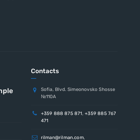
Contacts
mple
Sofia, Blvd. Simeonovsko Shosse
№110A
+359 888 875 871
,
+359 885 767
471
rilman@rilman.com
,