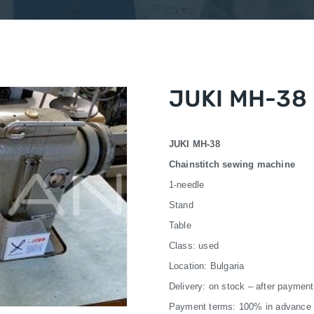
JUKI MH-38
JUKI MH-38
Chainstitch sewing machine
1-needle
Stand
Table
Class: used
Location: Bulgaria
Delivery: on stock – after payment
Payment terms: 100% in advance