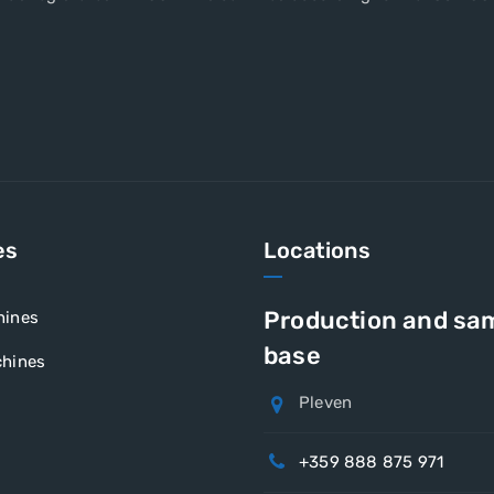
es
Locations
Production and sa
hines
base
hines
Pleven
+359 888 875 971