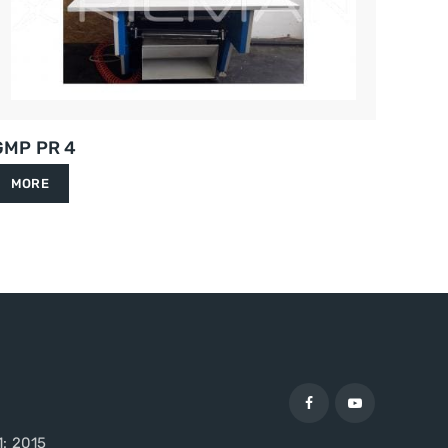
GMP PR 4
MORE
1: 2015