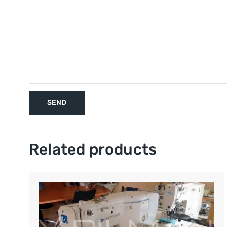
Related products