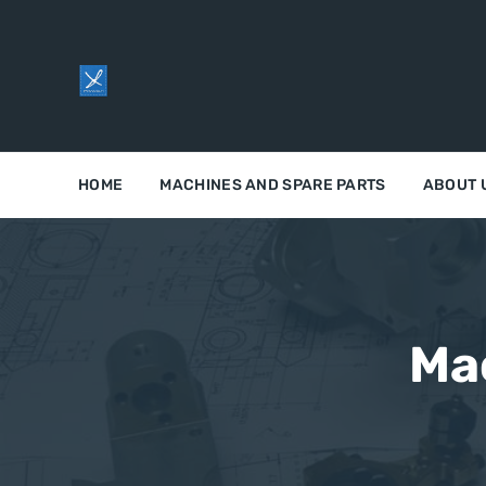
HOME
MACHINES AND SPARE PARTS
ABOUT 
Ma