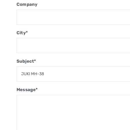
Company
City*
Subject*
Message*