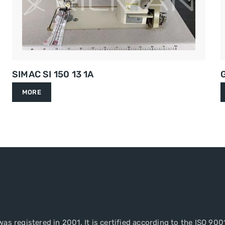
SIMAC SI 150 13 1A
MORE
as registered in 2001. It is certified according to the ISO 900