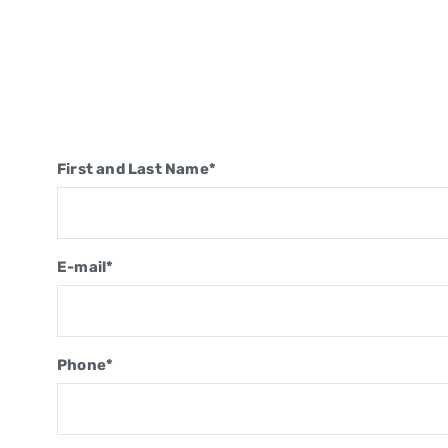
First and Last Name*
E-mail*
Phone*