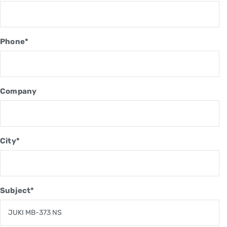
Phone*
Company
City*
Subject*