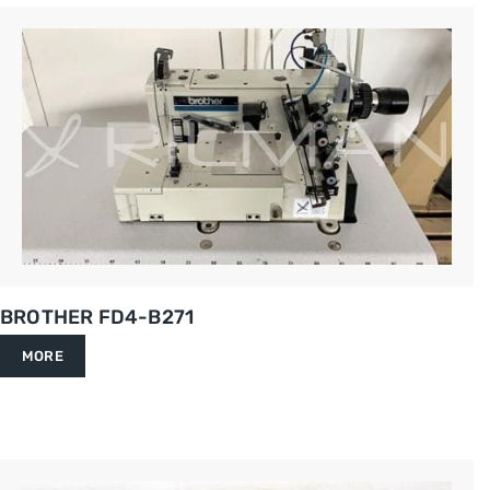
BROTHER FD4-B271
MORE