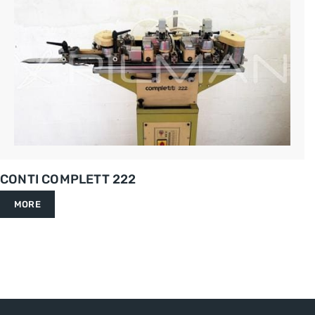
CONTI COMPLETT 222
MORE