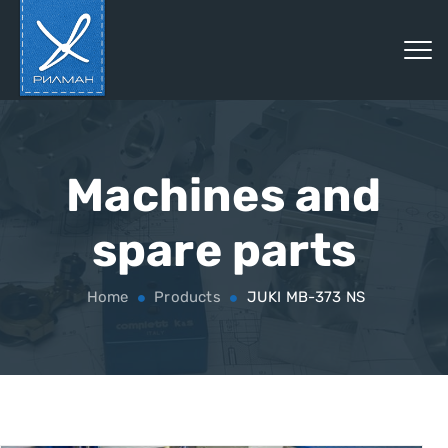
Machines and
spare parts
Home
Products
JUKI MB-373 NS