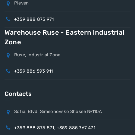
Pleven
+359 888 875 971
Warehouse Ruse - Eastern Industrial
Zone
Ruse, Industrial Zone
+359 886 593 911
Contacts
Sofia, Blvd. Simeonovsko Shosse №110A
+359 888 875 871
,
+359 885 767 471