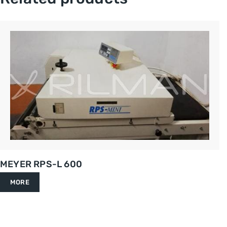
MEYER RPS-L 600
MORE