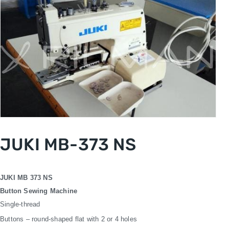
JUKI MB-373 NS
JUKI MB 373 NS
Button Sewing Machine
Single-thread
Buttons – round-shaped flat with 2 or 4 holes