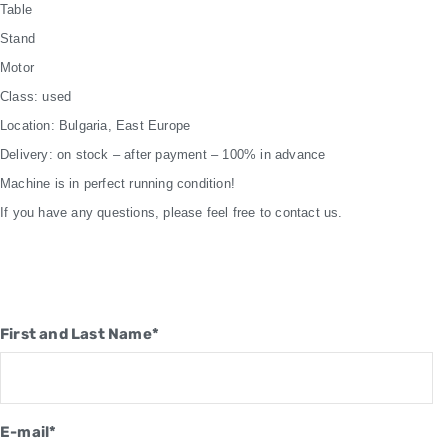
Table
Stand
Motor
Class: used
Location: Bulgaria, East Europe
Delivery: on stock – after payment – 100% in advance
Machine is in perfect running condition!
If you have any questions, please feel free to contact us.
First and Last Name*
E-mail*