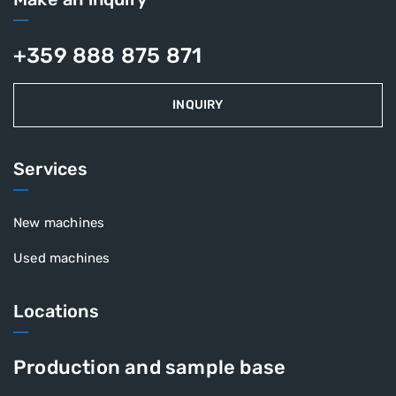
+359 888 875 871
INQUIRY
Services
New machines
Used machines
Locations
Production and sample base