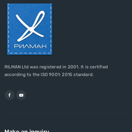
RILMAN Ltd was registered in 2001. It is certified
according to the ISO 9001: 2015 standard.
Make an inquiry