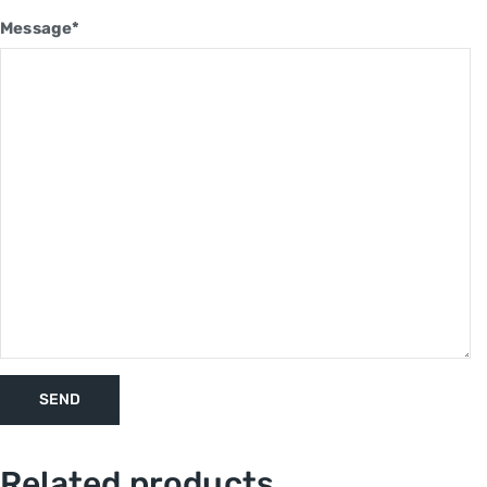
Message*
Related products