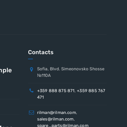
Contacts
mple
Sofia, Blvd. Simeonovsko Shosse
№110A
+359 888 875 871
,
+359 885 767
471
rilman@rilman.com
,
sales@rilman.com
,
spare_parts@rilman.com