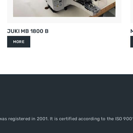
JUKI MB 1800 B
MORE
as registered in 2001. It is certified according to the ISO 900