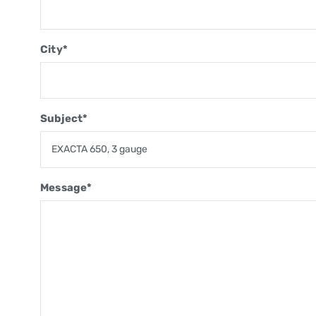
City*
Subject*
Message*