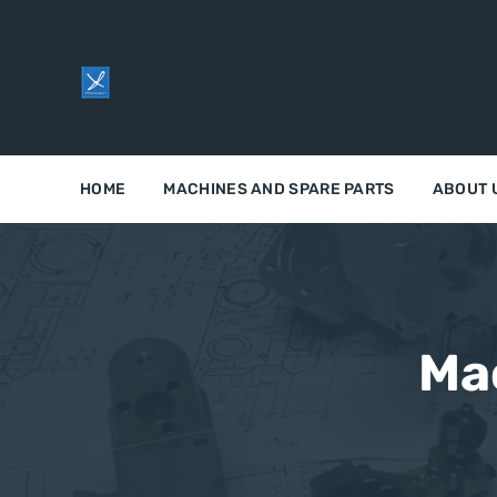
HOME
MACHINES AND SPARE PARTS
ABOUT 
Ma