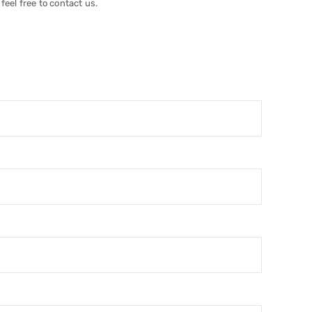
feel free to contact us.