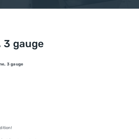
 3 gauge
ne, 3 gauge
dition!