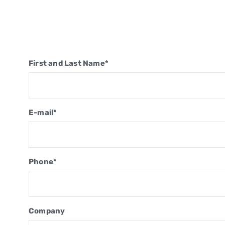
First and Last Name*
E-mail*
Phone*
Company