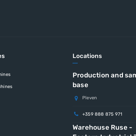
es
Locations
Production and sa
hines
base
hines
Pleven
+359 888 875 971
Warehouse Ruse -