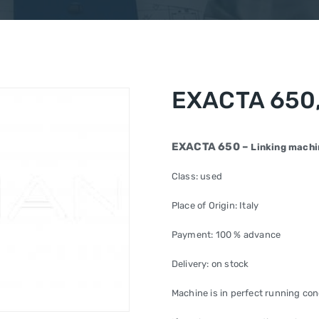
EXACTA 650,
EXACTA 650 –
Linking machi
Class: used
Place of Origin: Italy
Payment: 100 % advance
Delivery: on stock
Machine is in perfect running con