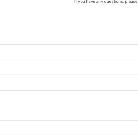
If you have any questions, please 