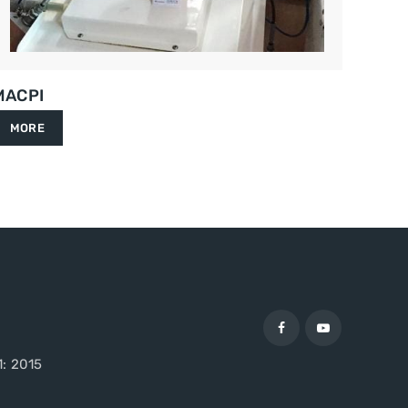
MACPI
MORE
1: 2015