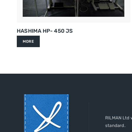
HASHIMA HP- 450 JS
MORE
RILMAN Ltd w
standard.