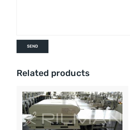
Related products