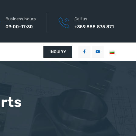
Business hours
Call us
09:00-17:30
+359 888 875 871
INQUIRY
rts