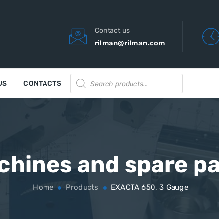
Contact us
rilman@rilman.com
Products
US
CONTACTS
search
chines and spare pa
Home
Products
EXACTA 650, 3 Gauge