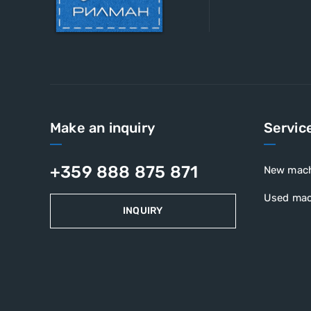
Make an inquiry
Servic
+359 888 875 871
New mac
Used mac
INQUIRY