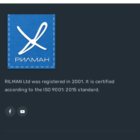
RILMAN Ltd was registered in 2001. It is certified
according to the ISO 9001: 2015 standard.