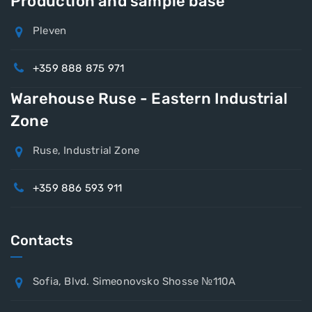
Production and sample base
Pleven
+359 888 875 971
Warehouse Ruse - Eastern Industrial
Zone
Ruse, Industrial Zone
+359 886 593 911
Contacts
Sofia, Blvd. Simeonovsko Shosse №110A