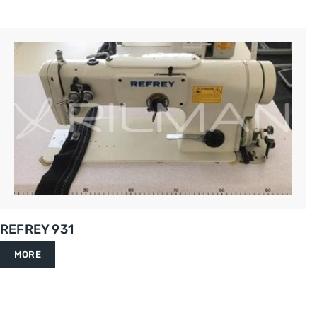
REFREY 931
MORE