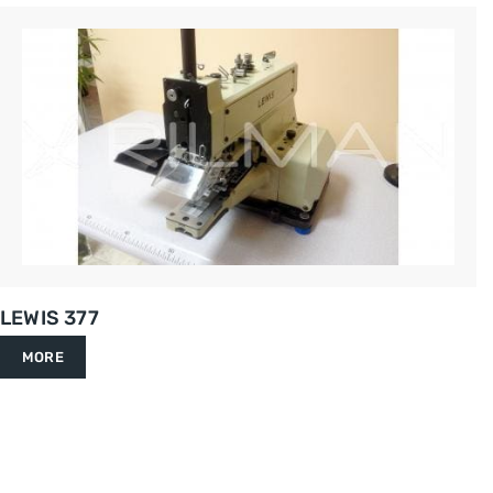
LEWIS 377
MORE