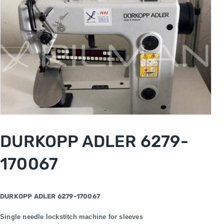
DURKOPP ADLER 6279-
170067
DURKOPP ADLER 6279-170067
Single needle lockstitch machine for sleeves