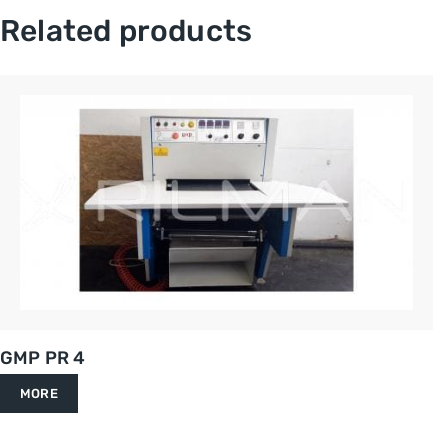
Related products
GMP PR 4
MORE