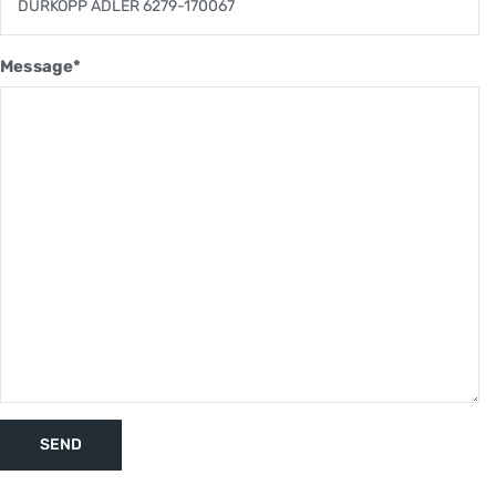
Message*