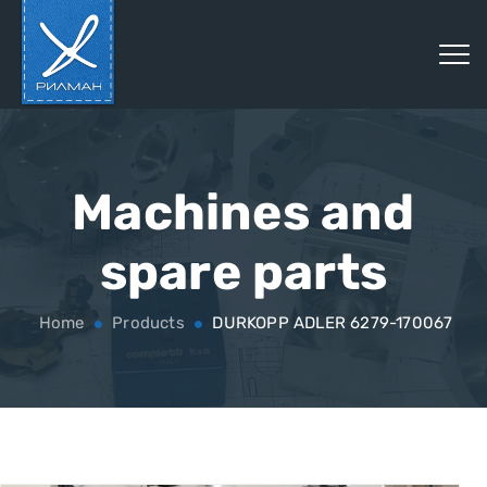
Machines and
spare parts
Home
Products
DURKOPP ADLER 6279-170067