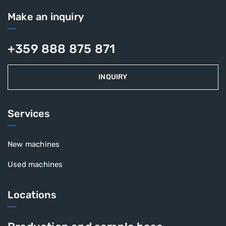
Make an inquiry
+359 888 875 871
INQUIRY
Services
New machines
Used machines
Locations