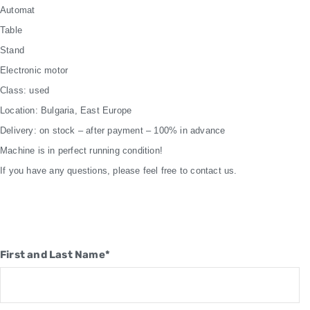
Automat
Table
Stand
Electronic motor
Class: used
Location: Bulgaria, East Europe
Delivery: on stock – after payment – 100% in advance
Machine is in perfect running condition!
If you have any questions, please feel free to contact us.
First and Last Name*