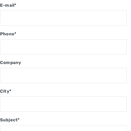
E-mail*
Phone*
Company
City*
Subject*