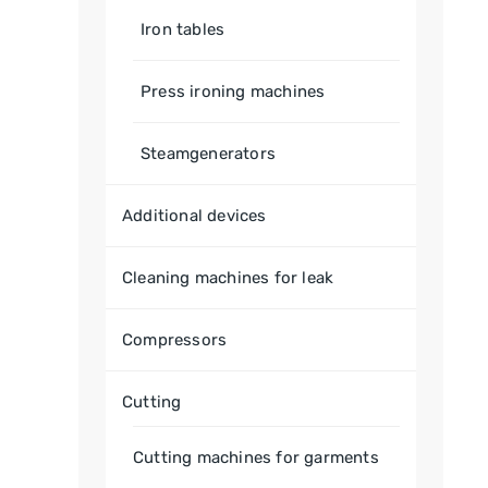
Iron tables
Press ironing machines
Steamgenerators
Additional devices
Cleaning machines for leak
Compressors
Cutting
Cutting machines for garments