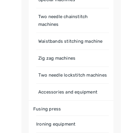
Two needle chainstitch
machines
Waistbands stitching machine
Zig zag machines
Тwo needle lockstitch machines
Accessories and equipment
Fusing press
Ironing equipment