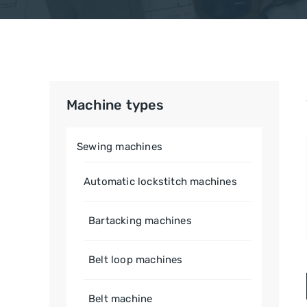
Machine types
Sewing machines
Automatic lockstitch machines
Bartacking machines
Belt loop machines
Belt machine