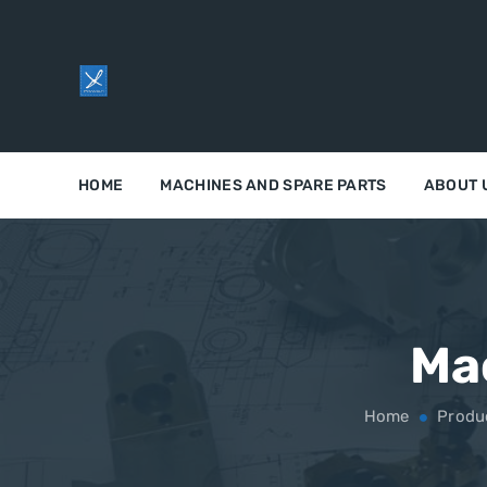
HOME
MACHINES AND SPARE PARTS
ABOUT 
Ma
Home
Produ