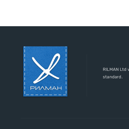
RILMAN Ltd w
standard.