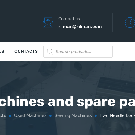
Contact us
rilman@rilman.com
Products
US
CONTACTS
search
chines and spare pa
cts
Used Machines
Sewing Machines
Тwo Needle Lock