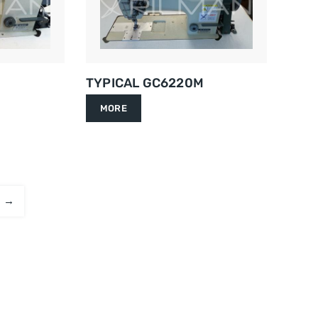
TYPICAL GC6220M
MORE
→