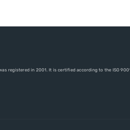
as registered in 2001. It is certified according to the ISO 900