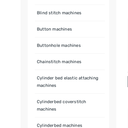
Blind stitch machines
Button machines
Buttonhole machines
Chainstitch machines
Cylinder bed elastic attaching
machines
Cylinderbed coverstitch
machines
Cylinderbed machines