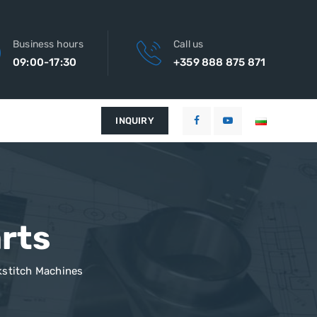
Business hours
Call us
09:00-17:30
+359 888 875 871
INQUIRY
rts
stitch Machines