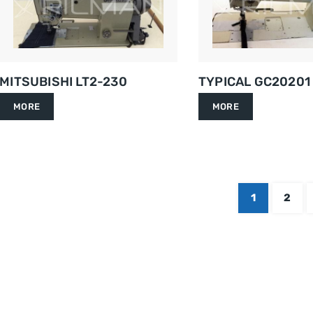
MITSUBISHI LT2-230
TYPICAL GC20201
MORE
MORE
1
2