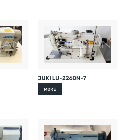
JUKI LU-2260N-7
MORE