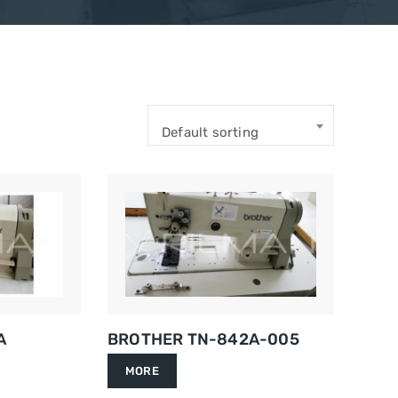
Default sorting
A
BROTHER TN-842A-005
MORE