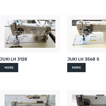
JUKI LH 3128
JUKI LH 3568 S
MORE
MORE