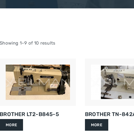
Showing 1–9 of 10 results
BROTHER LT2-B845-5
BROTHER TN-842
MORE
MORE