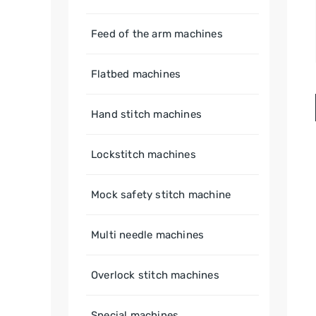
Feed of the arm machines
Flatbed machines
Hand stitch machines
Lockstitch machines
Mock safety stitch machine
Multi needle machines
Overlock stitch machines
Special machines