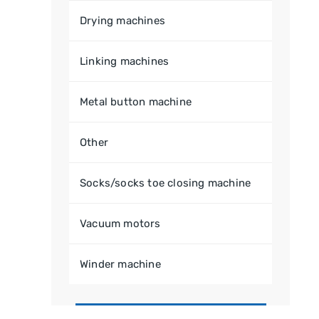
Drying machines
Linking machines
Metal button machine
Other
Socks/socks toe closing machine
Vacuum motors
Winder machine