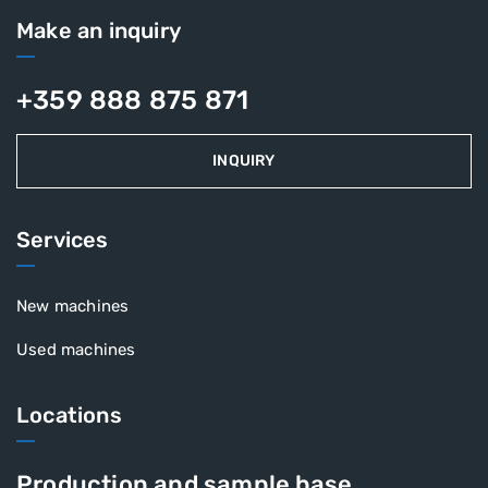
Make an inquiry
+359 888 875 871
INQUIRY
Services
New machines
Used machines
Locations
Production and sample base