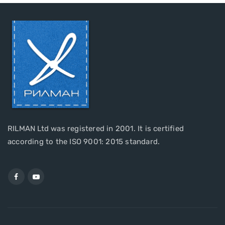
RILMAN Ltd was registered in 2001. It is certified
according to the ISO 9001: 2015 standard.