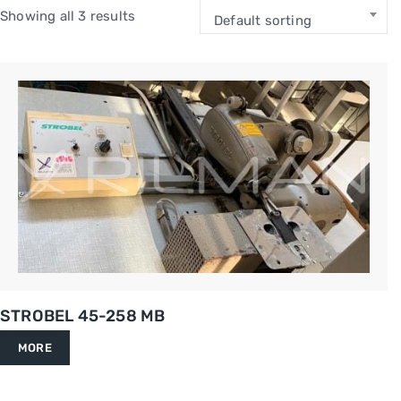
Showing all 3 results
Default sorting
STROBEL 45-258 MB
MORE