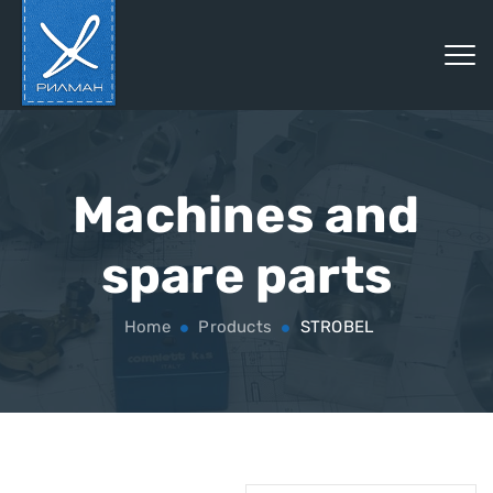
Machines and
spare parts
Home
Products
STROBEL