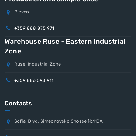
Pleven
+359 888 875 971
Warehouse Ruse - Eastern Industrial
Zone
Ruse, Industrial Zone
+359 886 593 911
Contacts
Sofia, Blvd. Simeonovsko Shosse №110A