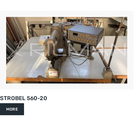
STROBEL 560-20
MORE