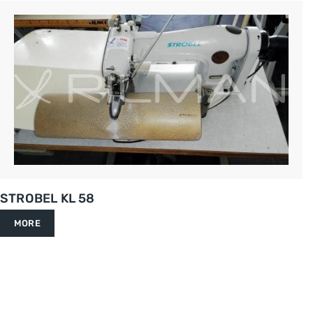
STROBEL KL 58
MORE