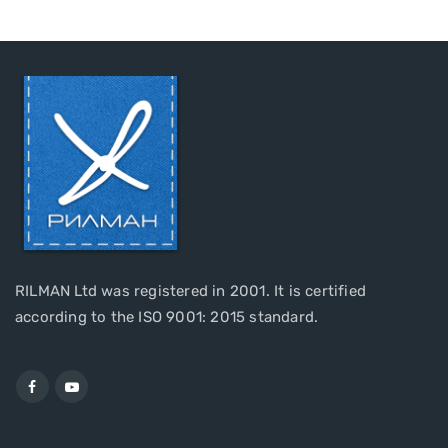
RILMAN Ltd was registered in 2001. It is certified
according to the ISO 9001: 2015 standard.