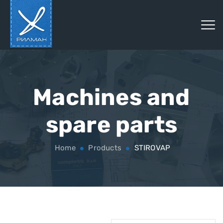
Machines and
spare parts
Home
Products
STIROVAP