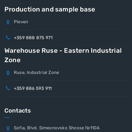
Production and sample base
Pleven
+359 888 875 971
Warehouse Ruse - Eastern Industrial
Zone
Ruse, Industrial Zone
+359 886 593 911
Contacts
Sofia, Blvd. Simeonovsko Shosse №110A