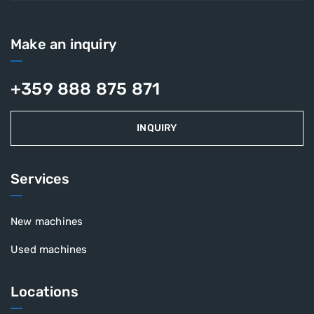
Make an inquiry
+359 888 875 871
INQUIRY
Services
New machines
Used machines
Locations