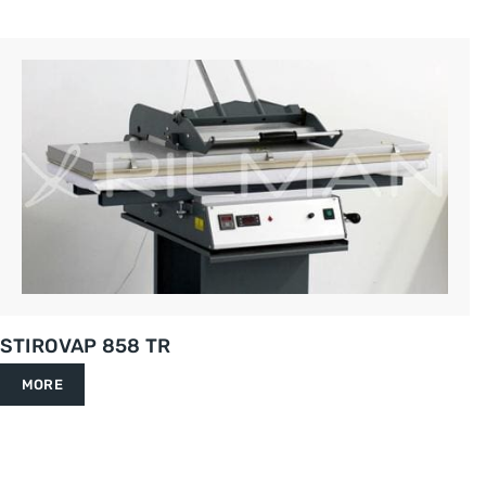
STIROVAP 858 TR
MORE