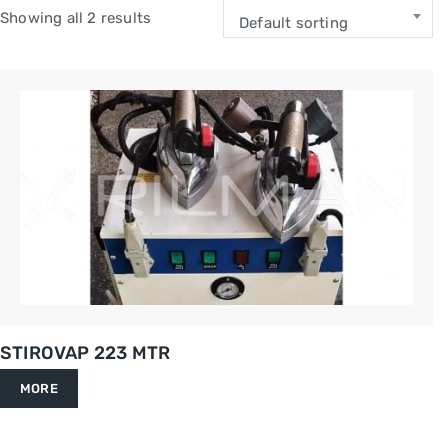
Showing all 2 results
Default sorting
STIROVAP 223 MTR
MORE