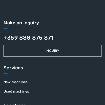
Make an inquiry
+359 888 875 871
INQUIRY
Services
New machines
Used machines