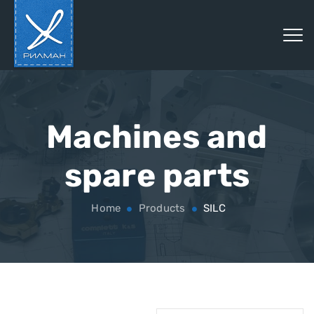
Machines and
spare parts
Home
Products
SILC