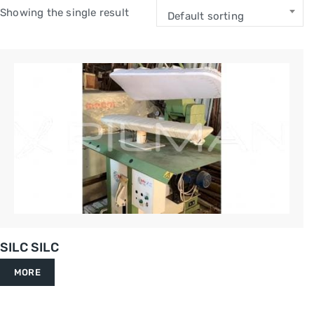
Showing the single result
Default sorting
SILC SILC
MORE