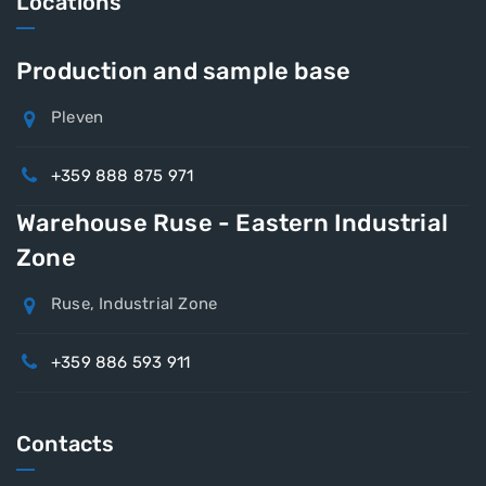
Locations
Production and sample base
Pleven
+359 888 875 971
Warehouse Ruse - Eastern Industrial
Zone
Ruse, Industrial Zone
+359 886 593 911
Contacts