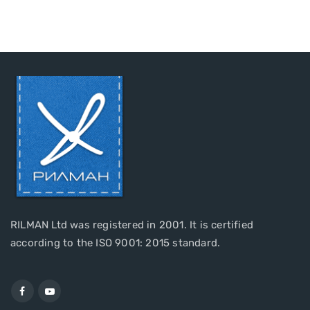
RILMAN Ltd was registered in 2001. It is certified
according to the ISO 9001: 2015 standard.