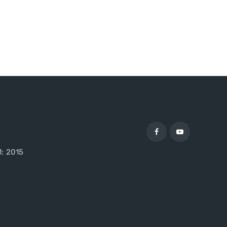
1: 2015