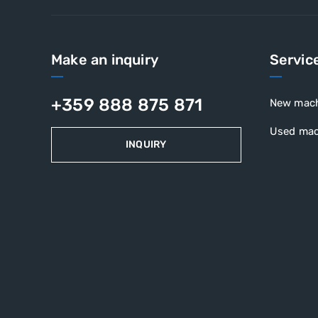
Make an inquiry
Servic
+359 888 875 871
New mac
Used mac
INQUIRY