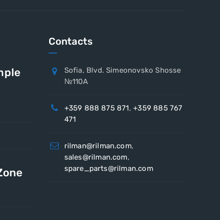
Contacts
mple
Sofia, Blvd. Simeonovsko Shosse
№110A
+359 888 875 871
,
+359 885 767
471
rilman@rilman.com
,
sales@rilman.com
,
spare_parts@rilman.com
 Zone