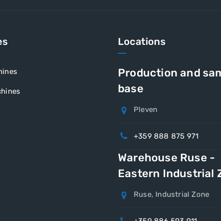
es
Locations
Production and sa
hines
base
hines
Pleven
+359 888 875 971
Warehouse Ruse -
Eastern Industrial
Ruse, Industrial Zone