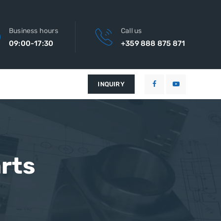
Business hours
Call us
09:00-17:30
+359 888 875 871
INQUIRY
rts