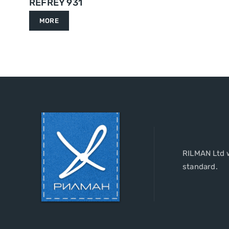
REFREY 931
MORE
RILMAN Ltd w
standard.