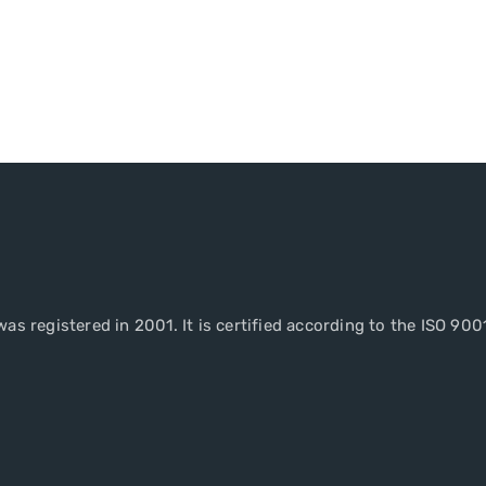
as registered in 2001. It is certified according to the ISO 900