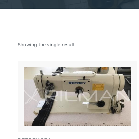
Showing the single result