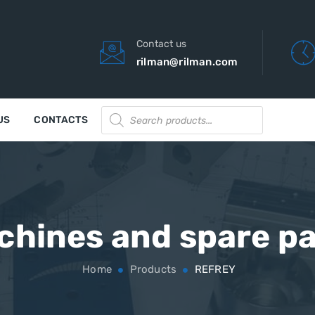
Contact us
rilman@rilman.com
Products
US
CONTACTS
search
chines and spare pa
Home
Products
REFREY