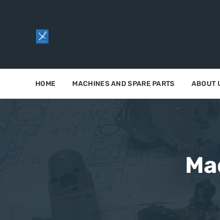
HOME
MACHINES AND SPARE PARTS
ABOUT 
Ma