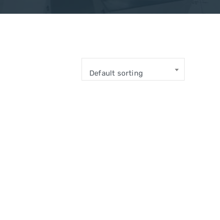
Default sorting