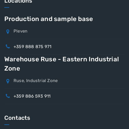
Locations
Production and sample base
Pleven
+359 888 875 971
Warehouse Ruse - Eastern Industrial
Zone
Ruse, Industrial Zone
+359 886 593 911
Contacts