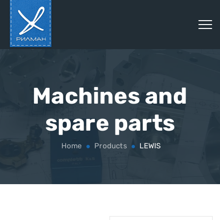
Machines and
spare parts
Home
Products
LEWIS