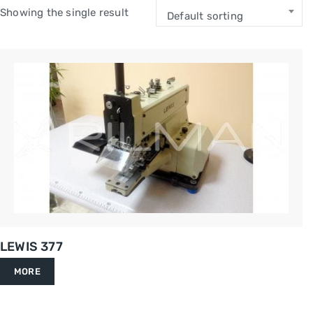
Showing the single result
Default sorting
LEWIS 377
MORE