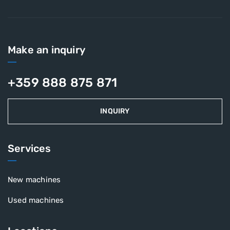
Make an inquiry
+359 888 875 871
INQUIRY
Services
New machines
Used machines