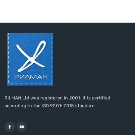
RILMAN Ltd was registered in 2001. It is certified
according to the ISO 9001: 2015 standard.